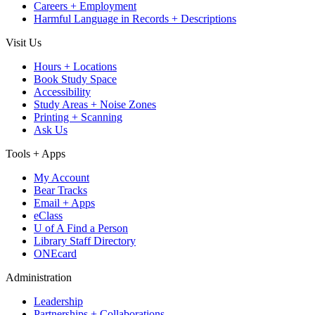
Careers + Employment
Harmful Language in Records + Descriptions
Visit Us
Hours + Locations
Book Study Space
Accessibility
Study Areas + Noise Zones
Printing + Scanning
Ask Us
Tools + Apps
My Account
Bear Tracks
Email + Apps
eClass
U of A Find a Person
Library Staff Directory
ONEcard
Administration
Leadership
Partnerships + Collaborations