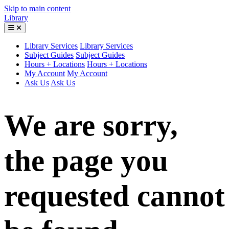
Skip to main content
Library
Library Services
Library Services
Subject Guides
Subject Guides
Hours + Locations
Hours + Locations
My Account
My Account
Ask Us
Ask Us
We are sorry,
the page you
requested cannot