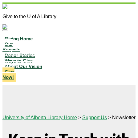
Give to the U of A Library
Giving Home
Our
Projects
Donor Stories
Ways to Give
About Our Vision
Give
Now!
University of Alberta Library Home
>
Support Us
>
Newsletter