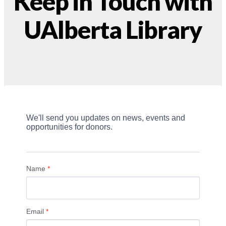
Keep in Touch with
UAlberta Library
We'll send you updates on news, events and 
opportunities for donors.
Name
*
Email
*