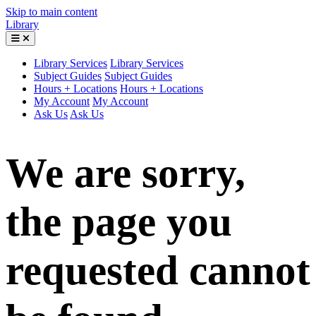
Skip to main content
Library
Library Services
Library Services
Subject Guides
Subject Guides
Hours + Locations
Hours + Locations
My Account
My Account
Ask Us
Ask Us
We are sorry,
the page you
requested cannot