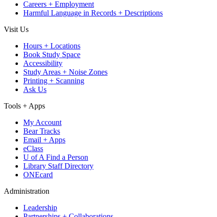
Careers + Employment
Harmful Language in Records + Descriptions
Visit Us
Hours + Locations
Book Study Space
Accessibility
Study Areas + Noise Zones
Printing + Scanning
Ask Us
Tools + Apps
My Account
Bear Tracks
Email + Apps
eClass
U of A Find a Person
Library Staff Directory
ONEcard
Administration
Leadership
Partnerships + Collaborations