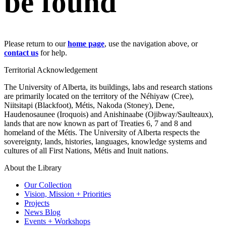
be found
Please return to our
home page
, use the navigation above, or
contact us
for help.
Territorial Acknowledgement
The University of Alberta, its buildings, labs and research stations
are primarily located on the territory of the Néhiyaw (Cree),
Niitsitapi (Blackfoot), Métis, Nakoda (Stoney), Dene,
Haudenosaunee (Iroquois) and Anishinaabe (Ojibway/Saulteaux),
lands that are now known as part of Treaties 6, 7 and 8 and
homeland of the Métis. The University of Alberta respects the
sovereignty, lands, histories, languages, knowledge systems and
cultures of all First Nations, Métis and Inuit nations.
About the Library
Our Collection
Vision, Mission + Priorities
Projects
News Blog
Events + Workshops