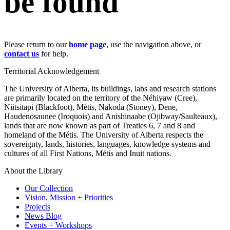
be found
Please return to our
home page
, use the navigation above, or
contact us
for help.
Territorial Acknowledgement
The University of Alberta, its buildings, labs and research stations
are primarily located on the territory of the Néhiyaw (Cree),
Niitsitapi (Blackfoot), Métis, Nakoda (Stoney), Dene,
Haudenosaunee (Iroquois) and Anishinaabe (Ojibway/Saulteaux),
lands that are now known as part of Treaties 6, 7 and 8 and
homeland of the Métis. The University of Alberta respects the
sovereignty, lands, histories, languages, knowledge systems and
cultures of all First Nations, Métis and Inuit nations.
About the Library
Our Collection
Vision, Mission + Priorities
Projects
News Blog
Events + Workshops