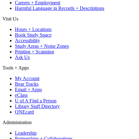
Careers + Employment
Harmful Language in Records + Descriptions
Visit Us
Hours + Locations
Book Study Space
Accessibility
Study Areas + Noise Zones
Printing + Scanning
Ask Us
Tools + Apps
My Account
Bear Tracks
Email + Apps
eClass
U of A Find a Person
Library Staff Directory
ONEcard
Administration
Leadership
Partnerships + Collaborations