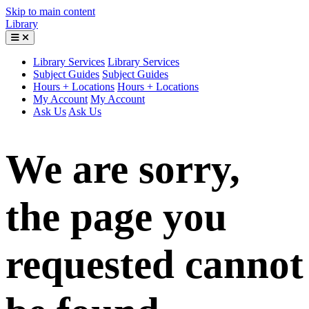
Skip to main content
Library
Library Services
Library Services
Subject Guides
Subject Guides
Hours + Locations
Hours + Locations
My Account
My Account
Ask Us
Ask Us
We are sorry,
the page you
requested cannot