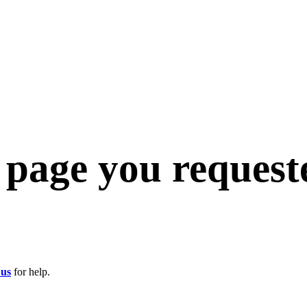
e page you request
 us
for help.