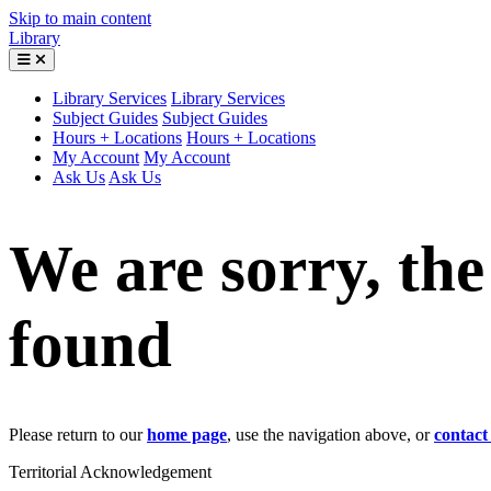
Skip to main content
Library
Library Services
Library Services
Subject Guides
Subject Guides
Hours + Locations
Hours + Locations
My Account
My Account
Ask Us
Ask Us
We are sorry, th
found
Please return to our
home page
, use the navigation above, or
contact
Territorial Acknowledgement