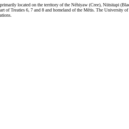
re primarily located on the territory of the Néhiyaw (Cree), Niitsitapi 
 of Treaties 6, 7 and 8 and homeland of the Métis. The University of Al
ations.