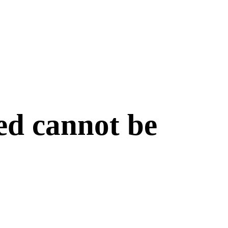
ed cannot be