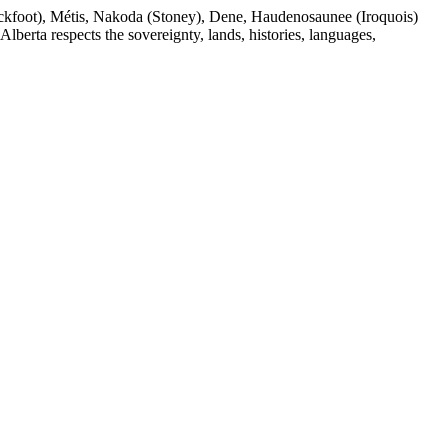
(Blackfoot), Métis, Nakoda (Stoney), Dene, Haudenosaunee (Iroquois)
berta respects the sovereignty, lands, histories, languages,