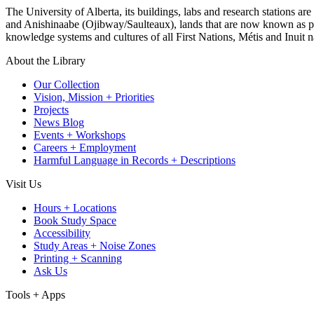
The University of Alberta, its buildings, labs and research stations a
and Anishinaabe (Ojibway/Saulteaux), lands that are now known as part
knowledge systems and cultures of all First Nations, Métis and Inuit n
About the Library
Our Collection
Vision, Mission + Priorities
Projects
News Blog
Events + Workshops
Careers + Employment
Harmful Language in Records + Descriptions
Visit Us
Hours + Locations
Book Study Space
Accessibility
Study Areas + Noise Zones
Printing + Scanning
Ask Us
Tools + Apps