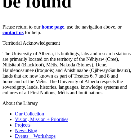
be found
Please return to our
home page
, use the navigation above, or
contact us
for help.
Territorial Acknowledgement
The University of Alberta, its buildings, labs and research stations
are primarily located on the territory of the Néhiyaw (Cree),
Niitsitapi (Blackfoot), Métis, Nakoda (Stoney), Dene,
Haudenosaunee (Iroquois) and Anishinaabe (Ojibway/Saulteaux),
lands that are now known as part of Treaties 6, 7 and 8 and
homeland of the Métis. The University of Alberta respects the
sovereignty, lands, histories, languages, knowledge systems and
cultures of all First Nations, Métis and Inuit nations.
About the Library
Our Collection
Vision, Mission + Priorities
Projects
News Blog
Events + Workshops