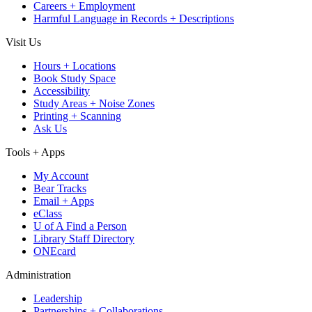
Careers + Employment
Harmful Language in Records + Descriptions
Visit Us
Hours + Locations
Book Study Space
Accessibility
Study Areas + Noise Zones
Printing + Scanning
Ask Us
Tools + Apps
My Account
Bear Tracks
Email + Apps
eClass
U of A Find a Person
Library Staff Directory
ONEcard
Administration
Leadership
Partnerships + Collaborations