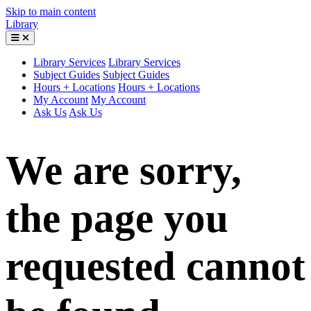
Skip to main content
Library
Library Services
Library Services
Subject Guides
Subject Guides
Hours + Locations
Hours + Locations
My Account
My Account
Ask Us
Ask Us
We are sorry,
the page you
requested cannot