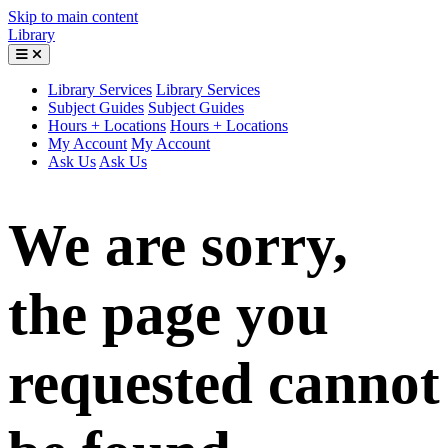
Skip to main content
Library
Library Services
Library Services
Subject Guides
Subject Guides
Hours + Locations
Hours + Locations
My Account
My Account
Ask Us
Ask Us
We are sorry,
the page you
requested cannot