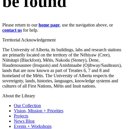
be found
Please return to our
home page
, use the navigation above, or
contact us
for help.
Territorial Acknowledgement
The University of Alberta, its buildings, labs and research stations
are primarily located on the territory of the Néhiyaw (Cree),
Niitsitapi (Blackfoot), Métis, Nakoda (Stoney), Dene,
Haudenosaunee (Iroquois) and Anishinaabe (Ojibway/Saulteaux),
lands that are now known as part of Treaties 6, 7 and 8 and
homeland of the Métis. The University of Alberta respects the
sovereignty, lands, histories, languages, knowledge systems and
cultures of all First Nations, Métis and Inuit nations.
About the Library
Our Collection
Vision, Mission + Priorities
Projects
News Blog
Events + Workshops