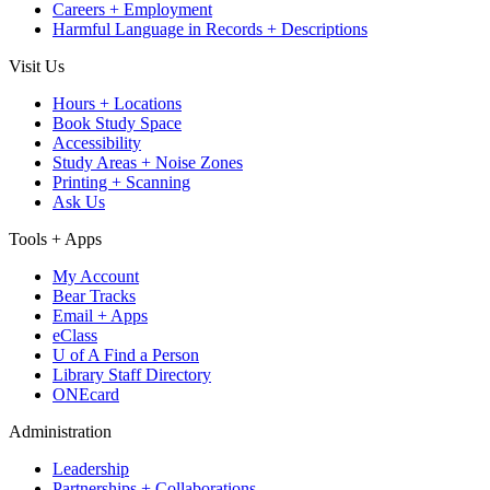
Careers + Employment
Harmful Language in Records + Descriptions
Visit Us
Hours + Locations
Book Study Space
Accessibility
Study Areas + Noise Zones
Printing + Scanning
Ask Us
Tools + Apps
My Account
Bear Tracks
Email + Apps
eClass
U of A Find a Person
Library Staff Directory
ONEcard
Administration
Leadership
Partnerships + Collaborations