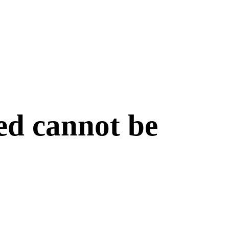
ed cannot be