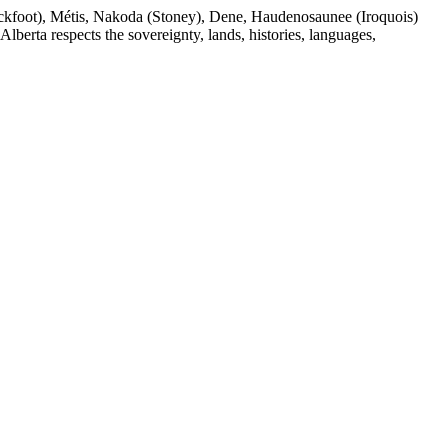
(Blackfoot), Métis, Nakoda (Stoney), Dene, Haudenosaunee (Iroquois)
berta respects the sovereignty, lands, histories, languages,