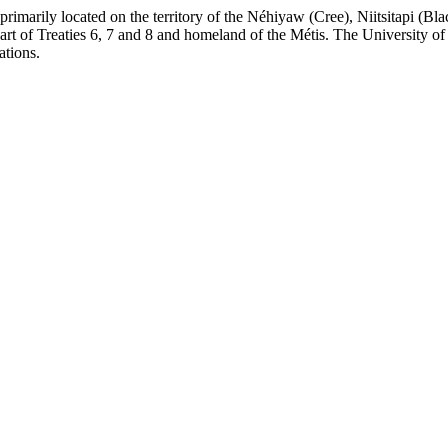
re primarily located on the territory of the Néhiyaw (Cree), Niitsitapi 
 of Treaties 6, 7 and 8 and homeland of the Métis. The University of Al
ations.