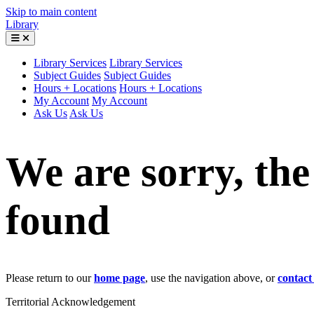
Skip to main content
Library
Library Services
Library Services
Subject Guides
Subject Guides
Hours + Locations
Hours + Locations
My Account
My Account
Ask Us
Ask Us
We are sorry, th
found
Please return to our
home page
, use the navigation above, or
contact
Territorial Acknowledgement