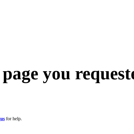
e page you request
 us
for help.