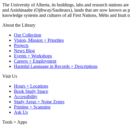
The University of Alberta, its buildings, labs and research stations a
and Anishinaabe (Ojibway/Saulteaux), lands that are now known as part
knowledge systems and cultures of all First Nations, Métis and Inuit n
About the Library
Our Collection
Vision, Mission + Priorities
Projects
News Blog
Events + Workshops
Careers + Employment
Harmful Language in Records + Descriptions
Visit Us
Hours + Locations
Book Study Space
Accessibility
Study Areas + Noise Zones
Printing + Scanning
Ask Us
Tools + Apps