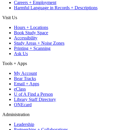
Careers + Employment
Harmful Language in Records + Descriptions
Visit Us
Hours + Locations
Book Study Space
Accessibility
Study Areas + Noise Zones
Printing + Scanning
Ask Us
Tools + Apps
My Account
Bear Tracks
Email + Apps
eClass
U of A Find a Person
Library Staff Directory
ONEcard
Administration
Leadership
Partnerships + Collaborations