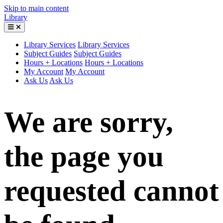
Skip to main content
Library
Library Services
Library Services
Subject Guides
Subject Guides
Hours + Locations
Hours + Locations
My Account
My Account
Ask Us
Ask Us
We are sorry,
the page you
requested cannot