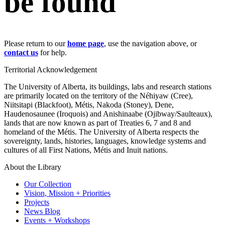
be found
Please return to our
home page
, use the navigation above, or
contact us
for help.
Territorial Acknowledgement
The University of Alberta, its buildings, labs and research stations
are primarily located on the territory of the Néhiyaw (Cree),
Niitsitapi (Blackfoot), Métis, Nakoda (Stoney), Dene,
Haudenosaunee (Iroquois) and Anishinaabe (Ojibway/Saulteaux),
lands that are now known as part of Treaties 6, 7 and 8 and
homeland of the Métis. The University of Alberta respects the
sovereignty, lands, histories, languages, knowledge systems and
cultures of all First Nations, Métis and Inuit nations.
About the Library
Our Collection
Vision, Mission + Priorities
Projects
News Blog
Events + Workshops