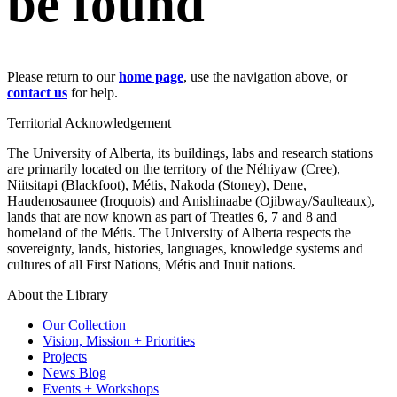
be found
Please return to our
home page
, use the navigation above, or
contact us
for help.
Territorial Acknowledgement
The University of Alberta, its buildings, labs and research stations
are primarily located on the territory of the Néhiyaw (Cree),
Niitsitapi (Blackfoot), Métis, Nakoda (Stoney), Dene,
Haudenosaunee (Iroquois) and Anishinaabe (Ojibway/Saulteaux),
lands that are now known as part of Treaties 6, 7 and 8 and
homeland of the Métis. The University of Alberta respects the
sovereignty, lands, histories, languages, knowledge systems and
cultures of all First Nations, Métis and Inuit nations.
About the Library
Our Collection
Vision, Mission + Priorities
Projects
News Blog
Events + Workshops