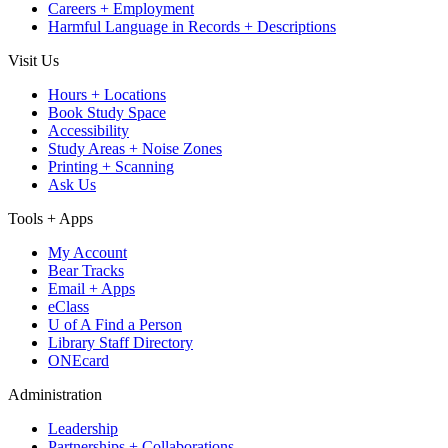
Careers + Employment
Harmful Language in Records + Descriptions
Visit Us
Hours + Locations
Book Study Space
Accessibility
Study Areas + Noise Zones
Printing + Scanning
Ask Us
Tools + Apps
My Account
Bear Tracks
Email + Apps
eClass
U of A Find a Person
Library Staff Directory
ONEcard
Administration
Leadership
Partnerships + Collaborations