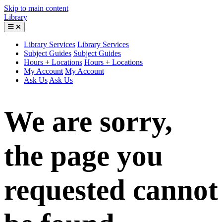
Skip to main content
Library
Library Services
Library Services
Subject Guides
Subject Guides
Hours + Locations
Hours + Locations
My Account
My Account
Ask Us
Ask Us
We are sorry,
the page you
requested cannot