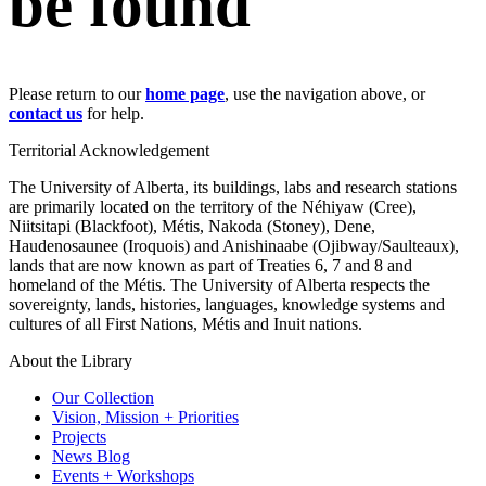
be found
Please return to our
home page
, use the navigation above, or
contact us
for help.
Territorial Acknowledgement
The University of Alberta, its buildings, labs and research stations
are primarily located on the territory of the Néhiyaw (Cree),
Niitsitapi (Blackfoot), Métis, Nakoda (Stoney), Dene,
Haudenosaunee (Iroquois) and Anishinaabe (Ojibway/Saulteaux),
lands that are now known as part of Treaties 6, 7 and 8 and
homeland of the Métis. The University of Alberta respects the
sovereignty, lands, histories, languages, knowledge systems and
cultures of all First Nations, Métis and Inuit nations.
About the Library
Our Collection
Vision, Mission + Priorities
Projects
News Blog
Events + Workshops