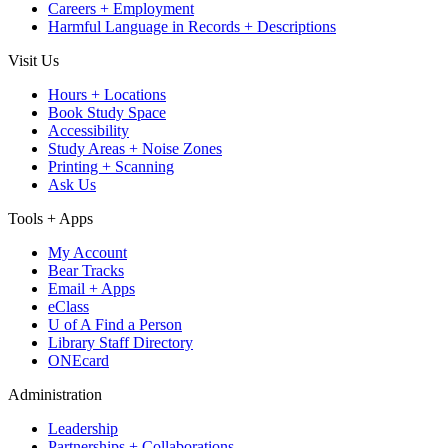
Careers + Employment
Harmful Language in Records + Descriptions
Visit Us
Hours + Locations
Book Study Space
Accessibility
Study Areas + Noise Zones
Printing + Scanning
Ask Us
Tools + Apps
My Account
Bear Tracks
Email + Apps
eClass
U of A Find a Person
Library Staff Directory
ONEcard
Administration
Leadership
Partnerships + Collaborations