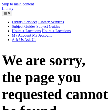
Skip to main content
Library
Library Services
Library Services
Subject Guides
Subject Guides
Hours + Locations
Hours + Locations
My Account
My Account
Ask Us
Ask Us
We are sorry,
the page you
requested cannot