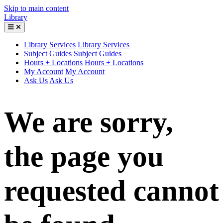
Skip to main content
Library
Library Services
Library Services
Subject Guides
Subject Guides
Hours + Locations
Hours + Locations
My Account
My Account
Ask Us
Ask Us
We are sorry,
the page you
requested cannot