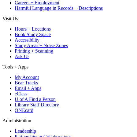
Careers + Employment
Harmful Language in Records + Descriptions
Visit Us
Hours + Locations
Book Study Space
Accessibility
Study Areas + Noise Zones
Printing + Scanning
Ask Us
Tools + Apps
My Account
Bear Tracks
Email + Apps
eClass
U of A Find a Person
Library Staff Directory
ONEcard
Administration
Leadership
Partnerships + Collaborations