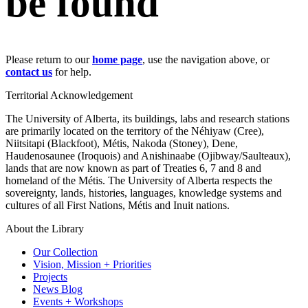
be found
Please return to our
home page
, use the navigation above, or
contact us
for help.
Territorial Acknowledgement
The University of Alberta, its buildings, labs and research stations
are primarily located on the territory of the Néhiyaw (Cree),
Niitsitapi (Blackfoot), Métis, Nakoda (Stoney), Dene,
Haudenosaunee (Iroquois) and Anishinaabe (Ojibway/Saulteaux),
lands that are now known as part of Treaties 6, 7 and 8 and
homeland of the Métis. The University of Alberta respects the
sovereignty, lands, histories, languages, knowledge systems and
cultures of all First Nations, Métis and Inuit nations.
About the Library
Our Collection
Vision, Mission + Priorities
Projects
News Blog
Events + Workshops