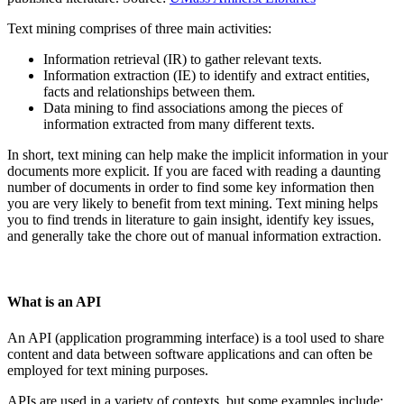
Text mining comprises of three main activities:
Information retrieval (IR) to gather relevant texts.
Information extraction (IE) to identify and extract entities,
facts and relationships between them.
Data mining to find associations among the pieces of
information extracted from many different texts.
In short, text mining can help make the implicit information in your
documents more explicit. If you are faced with reading a daunting
number of documents in order to find some key information then
you are very likely to benefit from text mining. Text mining helps
you to find trends in literature to gain insight, identify key issues,
and generally take the chore out of manual information extraction.
What is an API
An API (application programming interface) is a tool used to share
content and data between software applications and can often be
employed for text mining purposes.
APIs are used in a variety of contexts, but some examples include: