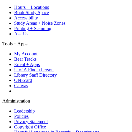
Hours + Locations
Book Study Space
Accessibility
Study Areas + Noise Zones
Printing + Scanning
Ask Us
Tools + Apps
My Account
Bear Tracks
Email + Apps
U of A Find a Person
Library Staff Directory
ONEcard
Canvas
Administration
Leadership
Policies
Privacy Statement
Copyright Office