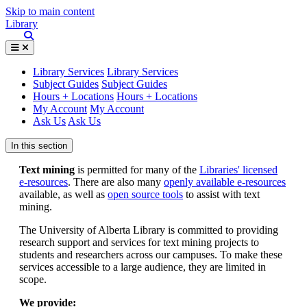
Skip to main content
Library
Library Services
Library Services
Subject Guides
Subject Guides
Hours + Locations
Hours + Locations
My Account
My Account
Ask Us
Ask Us
In this section
Text mining
is permitted for many of the
Libraries' licensed
e-resources
. There are also many
openly available e-resources
available, as well as
open source tools
to assist with text
mining.
The University of Alberta Library is committed to providing
research support and services for text mining projects to
students and researchers across our campuses. To make these
services accessible to a large audience, they are limited in
scope.
We provide: