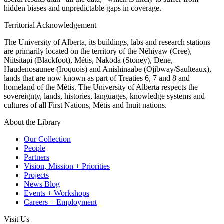
hidden biases and unpredictable gaps in coverage.
Territorial Acknowledgement
The University of Alberta, its buildings, labs and research stations
are primarily located on the territory of the Néhiyaw (Cree),
Niitsitapi (Blackfoot), Métis, Nakoda (Stoney), Dene,
Haudenosaunee (Iroquois) and Anishinaabe (Ojibway/Saulteaux),
lands that are now known as part of Treaties 6, 7 and 8 and
homeland of the Métis. The University of Alberta respects the
sovereignty, lands, histories, languages, knowledge systems and
cultures of all First Nations, Métis and Inuit nations.
About the Library
Our Collection
People
Partners
Vision, Mission + Priorities
Projects
News Blog
Events + Workshops
Careers + Employment
Visit Us