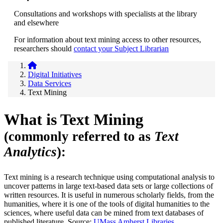
Consultations and workshops with specialists at the library
and elsewhere
For information about text mining access to other resources,
researchers should
contact your Subject Librarian
Digital Initiatives
Data Services
Text Mining
What is Text Mining
(commonly referred to as
Text
Analytics
):
Text mining is a research technique using computational analysis to
uncover patterns in large text-based data sets or large collections of
written resources. It is useful in numerous scholarly fields, from the
humanities, where it is one of the tools of digital humanities to the
sciences, where useful data can be mined from text databases of
published literature. Source:
UMass Amherst Libraries