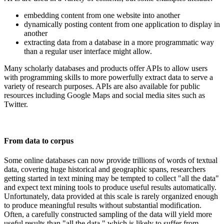
embedding content from one website into another
dynamically posting content from one application to display in
another
extracting data from a database in a more programmatic way
than a regular user interface might allow.
Many scholarly databases and products offer APIs to allow users
with programming skills to more powerfully extract data to serve a
variety of research purposes. APIs are also available for public
resources including Google Maps and social media sites such as
Twitter.
From data to corpus
Some online databases can now provide trillions of words of textual
data, covering huge historical and geographic spans, researchers
getting started in text mining may be tempted to collect "all the data"
and expect text mining tools to produce useful results automatically.
Unfortunately, data provided at this scale is rarely organized enough
to produce meaningful results without substantial modification.
Often, a carefully constructed sampling of the data will yield more
useful results than "all the data," which is likely to suffer from