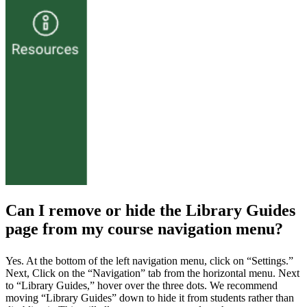
Can I remove or hide the Library Guides
page from my course navigation menu?
Yes. At the bottom of the left navigation menu, click on “Settings.”
Next, Click on the “Navigation” tab from the horizontal menu. Next
to “Library Guides,” hover over the three dots. We recommend
moving “Library Guides” down to hide it from students rather than