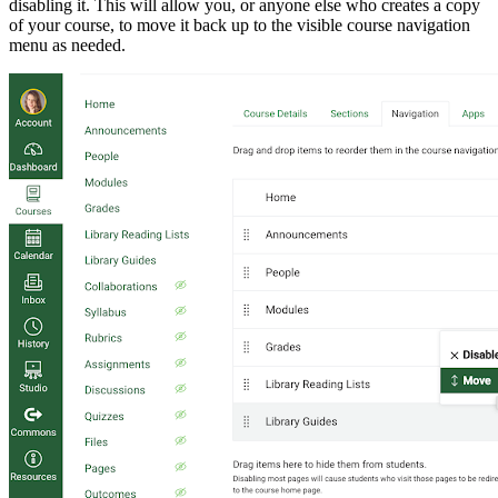
disabling it. This will allow you, or anyone else who creates a copy
of your course, to move it back up to the visible course navigation
menu as needed.