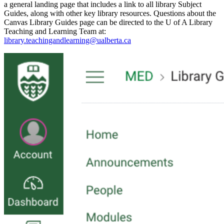
a general landing page that includes a link to all library Subject
Guides, along with other key library resources. Questions about the
Canvas Library Guides page can be directed to the U of A Library
Teaching and Learning Team at:
library.teachingandlearning@ualberta.ca