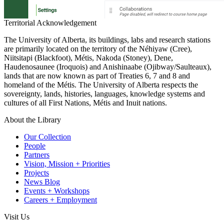
Territorial Acknowledgement
The University of Alberta, its buildings, labs and research stations
are primarily located on the territory of the Néhiyaw (Cree),
Niitsitapi (Blackfoot), Métis, Nakoda (Stoney), Dene,
Haudenosaunee (Iroquois) and Anishinaabe (Ojibway/Saulteaux),
lands that are now known as part of Treaties 6, 7 and 8 and
homeland of the Métis. The University of Alberta respects the
sovereignty, lands, histories, languages, knowledge systems and
cultures of all First Nations, Métis and Inuit nations.
About the Library
Our Collection
People
Partners
Vision, Mission + Priorities
Projects
News Blog
Events + Workshops
Careers + Employment
Visit Us