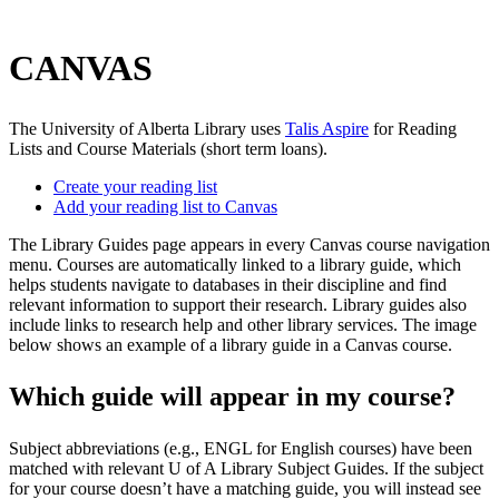
CANVAS
The University of Alberta Library uses
Talis Aspire
for Reading
Lists and Course Materials (short term loans).
Create your reading list
Add your reading list to Canvas
The Library Guides page appears in every Canvas course navigation
menu. Courses are automatically linked to a library guide, which
helps students navigate to databases in their discipline and find
relevant information to support their research. Library guides also
include links to research help and other library services. The image
below shows an example of a library guide in a Canvas course.
Which guide will appear in my course?
Subject abbreviations (e.g., ENGL for English courses) have been
matched with relevant U of A Library Subject Guides. If the subject
for your course doesn’t have a matching guide, you will instead see