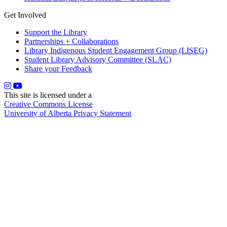
Get Involved
Support the Library
Partnerships + Collaborations
Library Indigenous Student Engagement Group (LISEG)
Student Library Advisory Committee (SLAC)
Share your Feedback
This site is licensed under a
Creative Commons License
University of Alberta Privacy Statement