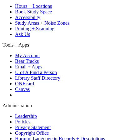
Hours + Locations
Book Study Space
Accessibility
Study Areas + Noise Zones
Printing + Scanning
Ask Us
Tools + Apps
My Account
Bear Tracks
Email + Apps
U of A Find a Person
Library Staff Directory
ONEcard
Canvas
Administration
Leadership
Policies
Privacy Statement
Copyright Office
Harmful Language in Records + Descriptions