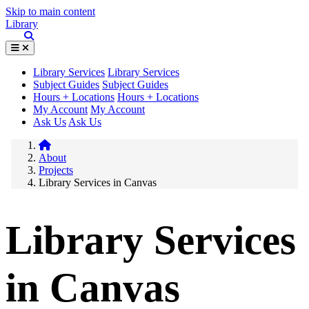
Skip to main content
Library
Library Services
Library Services
Subject Guides
Subject Guides
Hours + Locations
Hours + Locations
My Account
My Account
Ask Us
Ask Us
About
Projects
Library Services in Canvas
Library Services
in Canvas