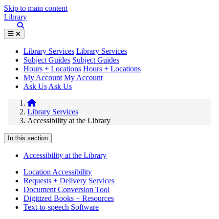
Skip to main content
Library
Library Services
Library Services
Subject Guides
Subject Guides
Hours + Locations
Hours + Locations
My Account
My Account
Ask Us
Ask Us
Library Services
Accessibility at the Library
In this section
Accessibility at the Library
Location Accessibility
Requests + Delivery Services
Document Conversion Tool
Digitized Books + Resources
Text-to-speech Software