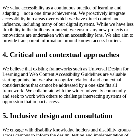
We value accessibility as a continuous practice of learning and
adapting—not a one-time achievement. We proactively integrate
accessibility into areas over which we have direct control and
influence, including many of our digital systems. While we have less
flexibility in the built environment, we ensure any new projects or
renovations are undertaken with an accessibility lens. We also aim to
provide transparent information around known access barriers.
4. Critical and contextual approaches
We believe that existing frameworks such as Universal Design for
Learning and Web Content Accessibility Guidelines are valuable
starting points, but we also recognize relational and contextual
considerations that cannot be addressed by a one-size fits all
framework. We collaborate with the wider university community
and seek to work with others to challenge intersecting systems of
oppression that impact access.
5. Inclusive design and consultation
We engage with disability knowledge holders and disability groups
across campus to inform the design, testing and implementation of