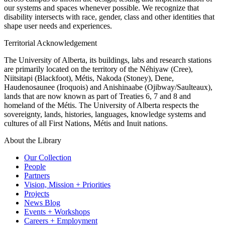
our systems and spaces whenever possible. We recognize that
disability intersects with race, gender, class and other identities that
shape user needs and experiences.
Territorial Acknowledgement
The University of Alberta, its buildings, labs and research stations
are primarily located on the territory of the Néhiyaw (Cree),
Niitsitapi (Blackfoot), Métis, Nakoda (Stoney), Dene,
Haudenosaunee (Iroquois) and Anishinaabe (Ojibway/Saulteaux),
lands that are now known as part of Treaties 6, 7 and 8 and
homeland of the Métis. The University of Alberta respects the
sovereignty, lands, histories, languages, knowledge systems and
cultures of all First Nations, Métis and Inuit nations.
About the Library
Our Collection
People
Partners
Vision, Mission + Priorities
Projects
News Blog
Events + Workshops
Careers + Employment