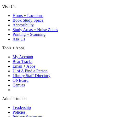
Visit Us
Hours + Locations
Book Study Space
Accessibility
Study Areas + Noise Zones
Printing + Scanning
Ask Us
Tools + Apps
My Account
Bear Tracks
Email + Apps
U of A Find a Person
Library Staff Directory
ONEcard
Canvas
Administration
Leadership
Policies
Privacy Statement