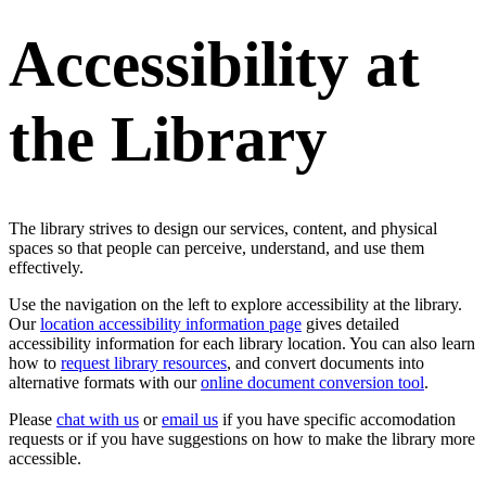
Accessibility at
the Library
The library strives to design our services, content, and physical
spaces so that people can perceive, understand, and use them
effectively.
Use the navigation on the left to explore accessibility at the library.
Our
location accessibility information page
gives detailed
accessibility information for each library location. You can also learn
how to
request library resources
, and convert documents into
alternative formats with our
online document conversion tool
.
Please
chat with us
or
email us
if you have specific accomodation
requests or if you have suggestions on how to make the library more
accessible.