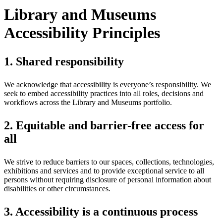
Library and Museums
Accessibility Principles
1. Shared responsibility
We acknowledge that accessibility is everyone’s responsibility. We
seek to embed accessibility practices into all roles, decisions and
workflows across the Library and Museums portfolio.
2. Equitable and barrier-free access for
all
We strive to reduce barriers to our spaces, collections, technologies,
exhibitions and services and to provide exceptional service to all
persons without requiring disclosure of personal information about
disabilities or other circumstances.
3. Accessibility is a continuous process