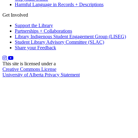
Harmful Language in Records + Descriptions
Get Involved
Support the Library
Partnerships + Collaborations
Library Indigenous Student Engagement Group (LISEG)
Student Library Advisory Committee (SLAC)
Share your Feedback
This site is licensed under a
Creative Commons License
University of Alberta Privacy Statement