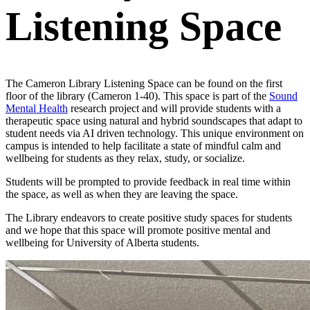
Listening Space
The Cameron Library Listening Space can be found on the first
floor of the library (Cameron 1-40). This space is part of the
Sound
Mental Health
research project and will provide students with a
therapeutic space using natural and hybrid soundscapes that adapt to
student needs via AI driven technology. This unique environment on
campus is intended to help facilitate a state of mindful calm and
wellbeing for students as they relax, study, or socialize.
Students will be prompted to provide feedback in real time within
the space, as well as when they are leaving the space.
The Library endeavors to create positive study spaces for students
and we hope that this space will promote positive mental and
wellbeing for University of Alberta students.