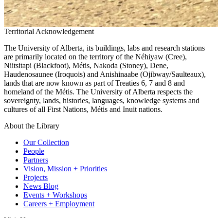
Territorial Acknowledgement
The University of Alberta, its buildings, labs and research stations
are primarily located on the territory of the Néhiyaw (Cree),
Niitsitapi (Blackfoot), Métis, Nakoda (Stoney), Dene,
Haudenosaunee (Iroquois) and Anishinaabe (Ojibway/Saulteaux),
lands that are now known as part of Treaties 6, 7 and 8 and
homeland of the Métis. The University of Alberta respects the
sovereignty, lands, histories, languages, knowledge systems and
cultures of all First Nations, Métis and Inuit nations.
About the Library
Our Collection
People
Partners
Vision, Mission + Priorities
Projects
News Blog
Events + Workshops
Careers + Employment