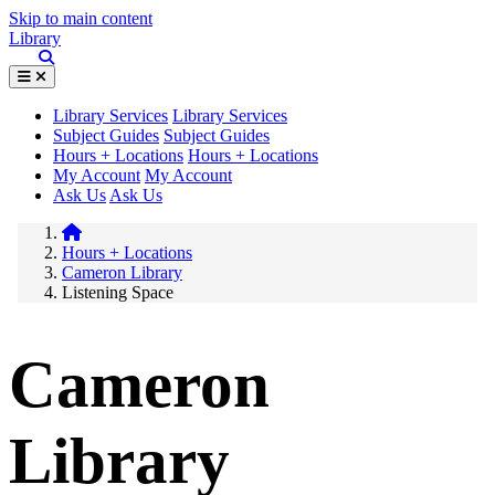
Skip to main content
Library
Library Services
Library Services
Subject Guides
Subject Guides
Hours + Locations
Hours + Locations
My Account
My Account
Ask Us
Ask Us
Hours + Locations
Cameron Library
Listening Space
Cameron
Library