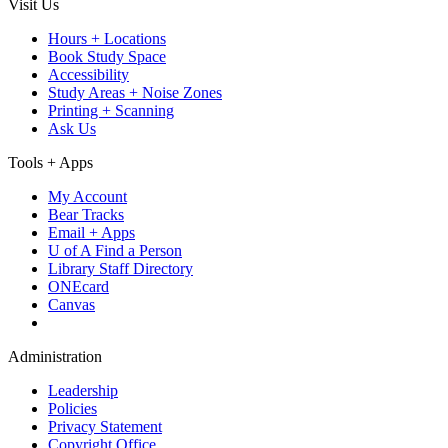
Visit Us
Hours + Locations
Book Study Space
Accessibility
Study Areas + Noise Zones
Printing + Scanning
Ask Us
Tools + Apps
My Account
Bear Tracks
Email + Apps
U of A Find a Person
Library Staff Directory
ONEcard
Canvas
Administration
Leadership
Policies
Privacy Statement
Copyright Office