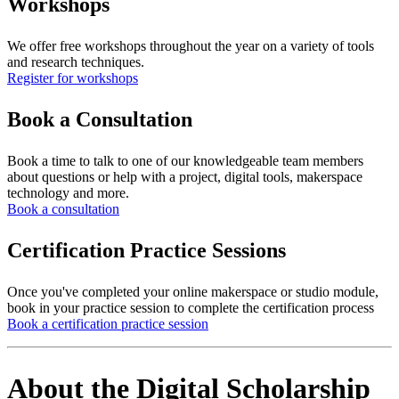
Workshops
We offer free workshops throughout the year on a variety of tools
and research techniques.
Register for workshops
Book a Consultation
Book a time to talk to one of our knowledgeable team members
about questions or help with a project, digital tools, makerspace
technology and more.
Book a consultation
Certification Practice Sessions
Once you've completed your online makerspace or studio module,
book in your practice session to complete the certification process
Book a certification practice session
About the Digital Scholarship