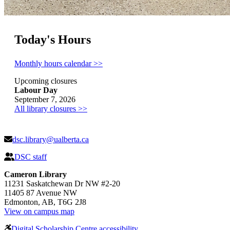
Today's Hours
Monthly hours calendar >>
Upcoming closures
Labour Day
September 7, 2026
All library closures >>
dsc.library@ualberta.ca
DSC staff
Cameron Library
11231 Saskatchewan Dr NW #2-20
11405 87 Avenue NW
Edmonton, AB, T6G 2J8
View on campus map
Digital Scholarship Centre accessibility