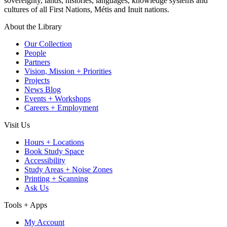
sovereignty, lands, histories, languages, knowledge systems and
cultures of all First Nations, Métis and Inuit nations.
About the Library
Our Collection
People
Partners
Vision, Mission + Priorities
Projects
News Blog
Events + Workshops
Careers + Employment
Visit Us
Hours + Locations
Book Study Space
Accessibility
Study Areas + Noise Zones
Printing + Scanning
Ask Us
Tools + Apps
My Account