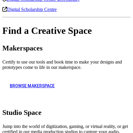
Digital Scholarship Centre
Find a Creative Space
Makerspaces
Certify to use our tools and book time to make your designs and
prototypes come to life in our makerspace.
BROWSE MAKERSPACE
Studio Space
Jump into the world of digitization, gaming, or virtual reality, or get
certified in our media production studios to capture your audio,