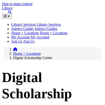
Skip to main content
Library
Library Services
Library Services
Subject Guides
Subject Guides
Hours + Locations
Hours + Locations
My Account
My Account
Ask Us
Ask Us
Hours + Locations
Digital Scholarship Centre
Digital
Scholarship