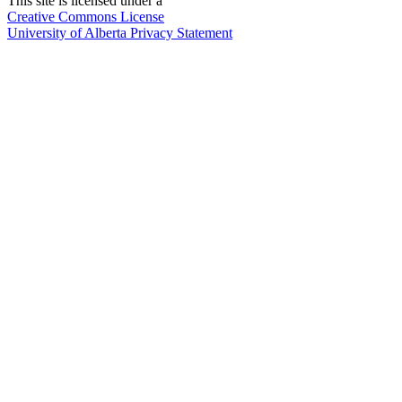
This site is licensed under a
Creative Commons License
University of Alberta Privacy Statement