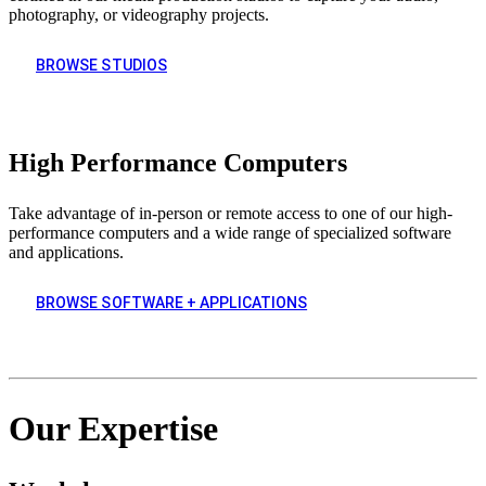
photography, or videography projects.
BROWSE STUDIOS
High Performance Computers
Take advantage of in-person or remote access to one of our high-
performance computers and a wide range of specialized software
and applications.
BROWSE SOFTWARE + APPLICATIONS
Our Expertise