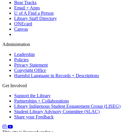
Bear Tracks
Email + Apps
U of A Find a Person
Library Staff Directory
ONEcard
Canvas
Administration
Leadership
Policies
Privacy Statement
Copyright Office
Harmful Language in Records + Descriptions
Get Involved
Support the Library
Partnerships + Collaborations
Library Indigenous Student Engagement Group (LISEG)
Student Library Advisory Committee (SLAC)
Share your Feedback