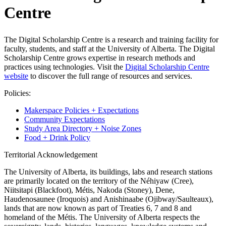
Centre
The Digital Scholarship Centre is a research and training facility for
faculty, students, and staff at the University of Alberta. The Digital
Scholarship Centre grows expertise in research methods and
practices using technologies. Visit the
Digital Scholarship Centre
website
to discover the full range of resources and services.
Policies:
Makerspace Policies + Expectations
Community Expectations
Study Area Directory + Noise Zones
Food + Drink Policy
Territorial Acknowledgement
The University of Alberta, its buildings, labs and research stations
are primarily located on the territory of the Néhiyaw (Cree),
Niitsitapi (Blackfoot), Métis, Nakoda (Stoney), Dene,
Haudenosaunee (Iroquois) and Anishinaabe (Ojibway/Saulteaux),
lands that are now known as part of Treaties 6, 7 and 8 and
homeland of the Métis. The University of Alberta respects the