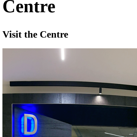
Centre
Visit the Centre