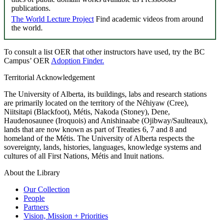
publications.
The World Lecture Project
Find academic videos from around
the world.
To consult a list OER that other instructors have used, try the BC
Campus’ OER
Adoption Finder.
Territorial Acknowledgement
The University of Alberta, its buildings, labs and research stations
are primarily located on the territory of the Néhiyaw (Cree),
Niitsitapi (Blackfoot), Métis, Nakoda (Stoney), Dene,
Haudenosaunee (Iroquois) and Anishinaabe (Ojibway/Saulteaux),
lands that are now known as part of Treaties 6, 7 and 8 and
homeland of the Métis. The University of Alberta respects the
sovereignty, lands, histories, languages, knowledge systems and
cultures of all First Nations, Métis and Inuit nations.
About the Library
Our Collection
People
Partners
Vision, Mission + Priorities