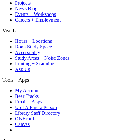
Projects
News Blog
Events + Workshops
Careers + Employment
Visit Us
Hours + Locations
Book Study Space
Accessibility
Study Areas + Noise Zones
Printing + Scanning
Ask Us
Tools + Apps
My Account
Bear Tracks
Email + Apps
U of A Find a Person
Library Staff Directory
ONEcard
Canvas