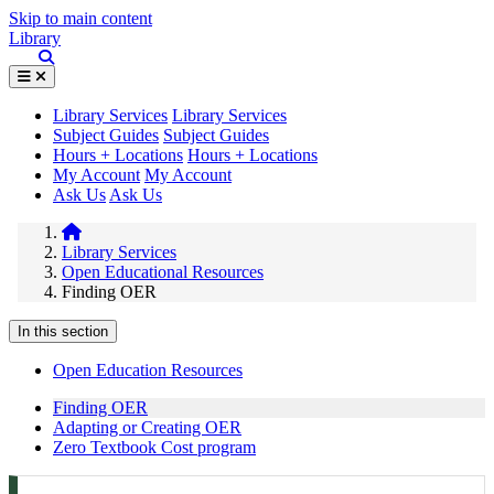
Skip to main content
Library
Library Services
Library Services
Subject Guides
Subject Guides
Hours + Locations
Hours + Locations
My Account
My Account
Ask Us
Ask Us
Library Services
Open Educational Resources
Finding OER
In this section
Open Education Resources
Finding OER
Adapting or Creating OER
Zero Textbook Cost program