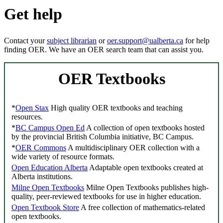
Get help
Contact your
subject librarian
or
oer.support@ualberta.ca
for help
finding OER. We have an OER search team that can assist you.
OER Textbooks
*
Open Stax
High quality OER textbooks and teaching
resources.
*
BC Campus Open Ed
A collection of open textbooks hosted
by the provincial British Columbia initiative, BC Campus.
*
OER Commons
A multidisciplinary OER collection with a
wide variety of resource formats.
Open Education Alberta
Adaptable open textbooks created at
Alberta institutions.
Milne Open Textbooks
Milne Open Textbooks publishes high-
quality, peer-reviewed textbooks for use in higher education.
Open Textbook Store
A free collection of mathematics-related
open textbooks.