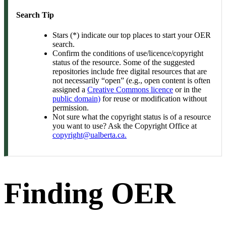
Search Tip
Stars (*) indicate our top places to start your OER
search.
Confirm the conditions of use/licence/copyright
status of the resource. Some of the suggested
repositories include free digital resources that are
not necessarily “open” (e.g., open content is often
assigned a
Creative Commons licence
or in the
public domain)
for reuse or modification without
permission.
Not sure what the copyright status is of a resource
you want to use? Ask the Copyright Office at
copyright@ualberta.ca.
Finding OER