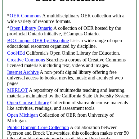
*
OER Commons
A multidisciplinary OER collection with a
wide variety of resource formats.
*
Open Library Ontario
A collection of OER hosted by the
provincial Ontario initiative, ECampus Ontario.
BC Campus OER by Discpline
Lists a wide range of open
educational resources organized by discipline.
Cool4Ed
California's Open Online Library for Education.
Creative Commons
Searches a corpus of Creative Commons
licensed materials including text, videos and images.
Internet Archive
A non-profit digital library offering free
universal access to books, movies, music and archived web
pages
MERLOT
A repository of multimedia teaching and learning
materials maintained by the California State University System.
Open Course Library
Collection of shareable course materials
like activities, readings, and assessment tools.
Open Michigan
Collection of OER from University of
Michigan.
Public Domain Core Collection
A collaboration between
Ryerson and Brock Universities, this collection makes over 50
titles of public domain works available as Pressbooks