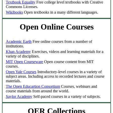
Textbook Equality
Free college level textbooks with Creative
Commons Licenses.
Wikibooks
Open textbooks in a many different languages.
Open Online Courses
Academic Earth
Free online courses from a number of
institutions.
Khan Academy
Exercises, videos and learning materials for a
variety of disciplines.
MIT Open Courseware
Open course content from MIT
courses.
Open Yale Courses
Introductory-level courses in a variety of
subject areas. Including access to recorded lectures and course
materials.
The Open Educartion Consortium
Courses, webinars and
course materials from around the world.
Saylor Academy
Self-paced courses in a variety of subjects.
OER Collections