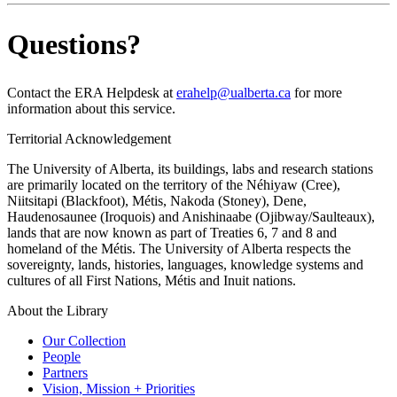
Questions?
Contact the ERA Helpdesk at
erahelp@ualberta.ca
for more
information about this service.
Territorial Acknowledgement
The University of Alberta, its buildings, labs and research stations
are primarily located on the territory of the Néhiyaw (Cree),
Niitsitapi (Blackfoot), Métis, Nakoda (Stoney), Dene,
Haudenosaunee (Iroquois) and Anishinaabe (Ojibway/Saulteaux),
lands that are now known as part of Treaties 6, 7 and 8 and
homeland of the Métis. The University of Alberta respects the
sovereignty, lands, histories, languages, knowledge systems and
cultures of all First Nations, Métis and Inuit nations.
About the Library
Our Collection
People
Partners
Vision, Mission + Priorities