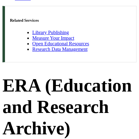
Related Services
Library Publishing
Measure Your Impact
Open Educational Resources
Research Data Management
ERA (Education
and Research
Archive)