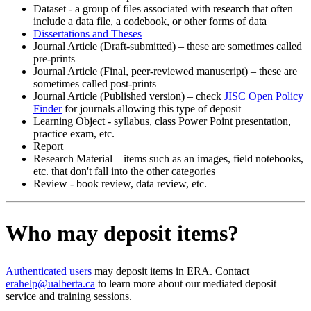
Dataset - a group of files associated with research that often
include a data file, a codebook, or other forms of data
Dissertations and Theses
Journal Article (Draft-submitted) – these are sometimes called
pre-prints
Journal Article (Final, peer-reviewed manuscript) – these are
sometimes called post-prints
Journal Article (Published version) – check
JISC Open Policy
Finder
for journals allowing this type of deposit
Learning Object - syllabus, class Power Point presentation,
practice exam, etc.
Report
Research Material – items such as an images, field notebooks,
etc. that don't fall into the other categories
Review - book review, data review, etc.
Who may deposit items?
Authenticated users
may deposit items in ERA. Contact
erahelp@ualberta.ca
to learn more about our mediated deposit
service and training sessions.