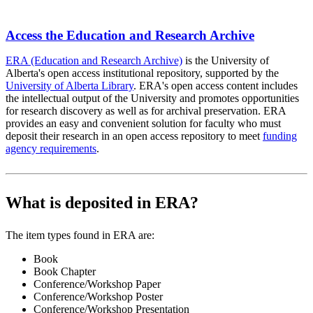
Access the Education and Research Archive
ERA (Education and Research Archive)
is the University of
Alberta's open access institutional repository, supported by the
University of Alberta Library
. ERA's open access content includes
the intellectual output of the University and promotes opportunities
for research discovery as well as for archival preservation. ERA
provides an easy and convenient solution for faculty who must
deposit their research in an open access repository to meet
funding
agency requirements
.
What is deposited in ERA?
The item types found in ERA are:
Book
Book Chapter
Conference/Workshop Paper
Conference/Workshop Poster
Conference/Workshop Presentation