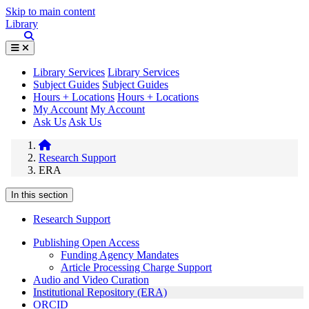
Skip to main content
Library
Library Services
Library Services
Subject Guides
Subject Guides
Hours + Locations
Hours + Locations
My Account
My Account
Ask Us
Ask Us
Research Support
ERA
In this section
Research Support
Publishing Open Access
Funding Agency Mandates
Article Processing Charge Support
Audio and Video Curation
Institutional Repository (ERA)
ORCID