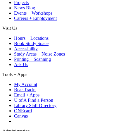
Projects
News Blog
Events + Workshops
Careers + Employment
Visit Us
Hours + Locations
Book Study Space
Accessibility
Study Areas + Noise Zones
Printing + Scanning
Ask Us
Tools + Apps
My Account
Bear Tracks
Email + Apps
U of A Find a Person
Library Staff Directory
ONEcard
Canvas